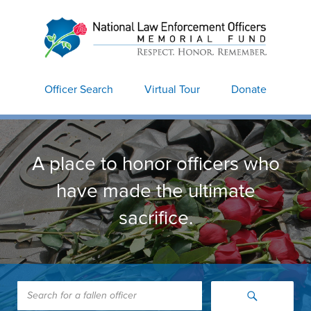
National Law
Enforcement Officers
Memorial
Officer Search
Virtual Tour
Donate
A place to honor officers who
have made the ultimate
sacrifice.