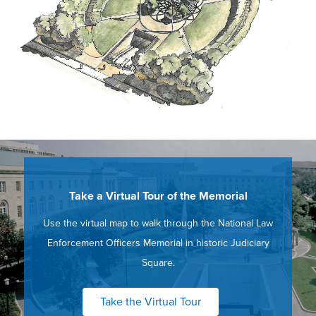
Take a Virtual Tour of the Memorial
Use the virtual map to walk through the National Law
Enforcement Officers Memorial in historic Judiciary
Square.
Take the Virtual Tour