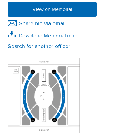
View on Memorial
Share bio via email
Download Memorial map
Search for another officer