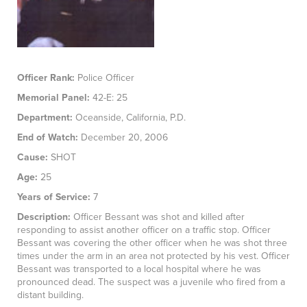
Officer Rank:
Police Officer
Memorial Panel:
42-E: 25
Department:
Oceanside, California, P.D.
End of Watch:
December 20, 2006
Cause:
SHOT
Age:
25
Years of Service:
7
Description:
Officer Bessant was shot and killed after
responding to assist another officer on a traffic stop. Officer
Bessant was covering the other officer when he was shot three
times under the arm in an area not protected by his vest. Officer
Bessant was transported to a local hospital where he was
pronounced dead. The suspect was a juvenile who fired from a
distant building.