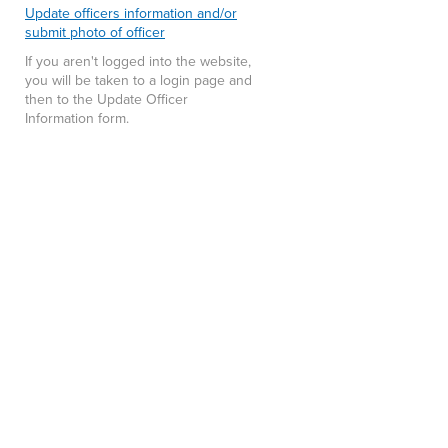
Update officers information and/or
submit photo of officer
If you aren't logged into the website,
you will be taken to a login page and
then to the Update Officer
Information form.