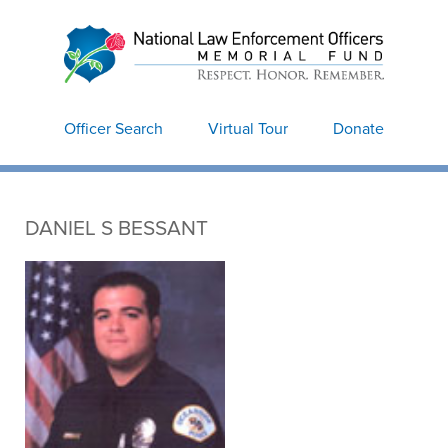
National Law
Enforcement Officers
Memorial
Officer Search
Virtual Tour
Donate
DANIEL S BESSANT