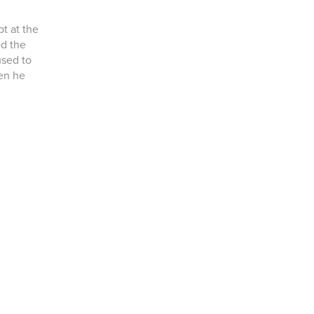
t at the
ed the
used to
en he