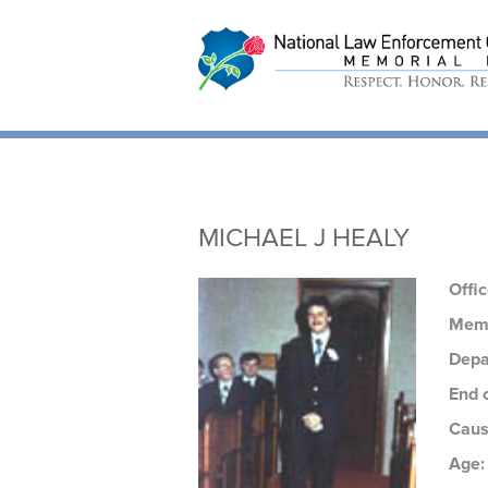
National Law
Enforcement Offic
Memorial
MICHAEL J HEALY
Offi
Memo
Depa
End 
Caus
Age: