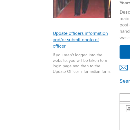
Years
Descr
main 
post 
hand
Update officers information
was 
and/or submit photo of
officer
If you aren't logged into the
website, you will be taken to a
login page and then to the
Update Officer Information form.
Sear