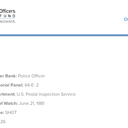
O
ers
cer Rank:
Police Officer
rial Panel:
64-E: 2
rtment:
U.S. Postal Inspection Service
of Watch:
June 21, 1981
e:
SHOT
26