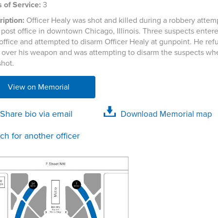
 of Service:
3
iption:
Officer Healy was shot and killed during a robbery attemp
post office in downtown Chicago, Illinois. Three suspects enter
office and attempted to disarm Officer Healy at gunpoint. He ref
 over his weapon and was attempting to disarm the suspects wh
shot.
View on Memorial
Share bio via email
Download Memorial map
ch for another officer