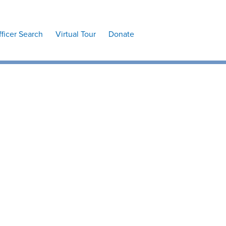
fficer Search
Virtual Tour
Donate